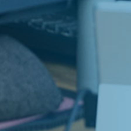
LinkedIn
e Jobs