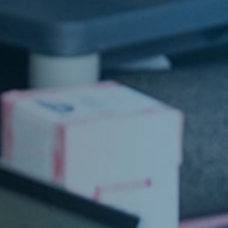
Home
About
Jobs
Architectur