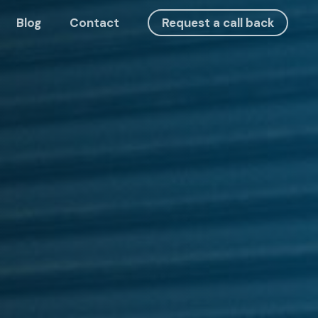
Blog
Contact
Request a call back