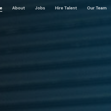
e
About
Jobs
Hire Talent
Our Team