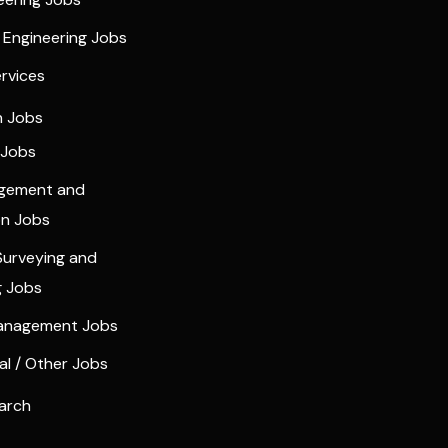
l Engineering Jobs
ervices
n Jobs
 Jobs
agement and
on Jobs
Surveying and
g Jobs
Management Jobs
l / Other Jobs
arch