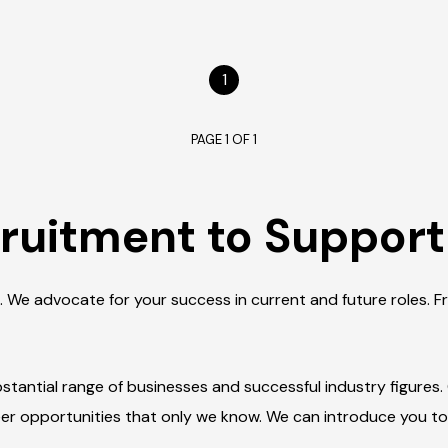
1
PAGE 1 OF 1
ruitment to Support
. We advocate for your success in current and future roles. 
tantial range of businesses and successful industry figures.
eer opportunities that only we know. We can introduce you t