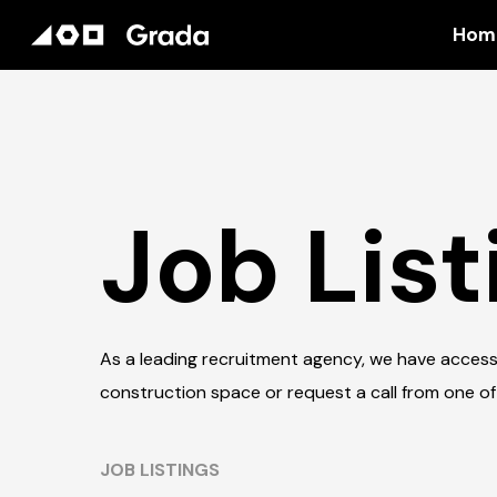
Hom
Job List
As a leading recruitment agency, we have access
construction space or request a call from one of
JOB LISTINGS