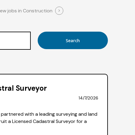
iew jobs in Construction
tral Surveyor
14/7/2026
partnered with a leading surveying and land
uit a Licensed Cadastral Surveyor for a