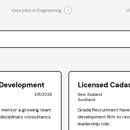
View jobs in Engineering
V
d Development
Licensed Cadas
2/8/2026
New Zealand
Auckland
, mentor a growing team
Grada Recruitment have 
disciplinary consultancy.
development firm to recr
leadership role.