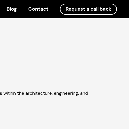
Blog
Contact
Request a call back
gs
within the architecture, engineering, and