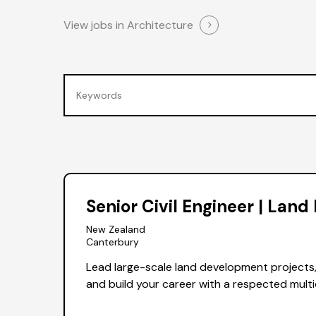
View jobs in Architecture
Senior Civil Engineer | Lan
New Zealand
Canterbury
Lead large-scale land development projects
and build your career with a respected multi