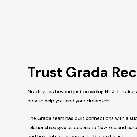
Trust Grada Rec
Grada goes beyond just providing NZ Job listings
how to help you land your dream job.
The Grada team has built connections with a subs
relationships give us access to New Zealand car
and help take your career to the next level.