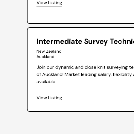
View Listing
Intermediate Survey Techni
New Zealand
Auckland
Join our dynamic and close knit surveying te
of Auckland! Market leading salary, flexibilit
available
View Listing