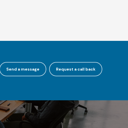
Send a message
Request a call back