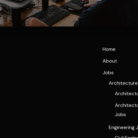
Home
About
Jobs
Architectur
Architect
Architect
Jobs
Engineering 
Civil Engi