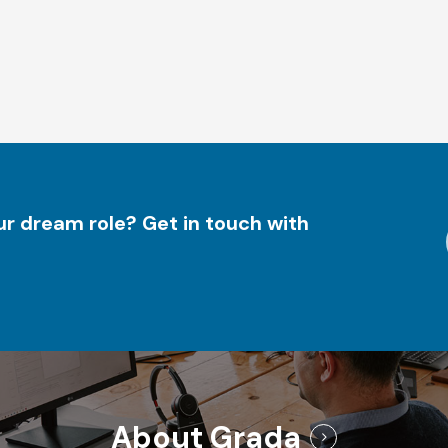
r dream role? Get in touch with
About Grada