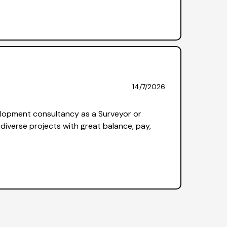
14/7/2026
elopment consultancy as a Surveyor or
diverse projects with great balance, pay,