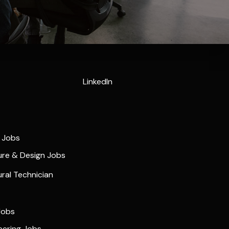
LinkedIn
e Jobs
ure & Design Jobs
ural Technician
Jobs
neering Jobs