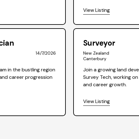
View Listing
cian
Surveyor
14/7/2026
New Zealand
Canterbury
am in the bustling region
Join a growing land dev
y and career progression
Survey Tech, working on 
and career growth.
View Listing