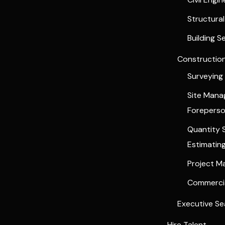
Structura
Building S
Constructio
Surveying
Site Man
Forepers
Quantity 
Estimatin
Project 
Commercia
Executive Se
Hire Talent