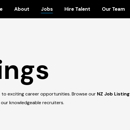
e
About
Jobs
Hire Talent
Our Team
ings
 to exciting career opportunities. Browse our
NZ Job Listin
 our knowledgeable recruiters.