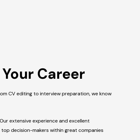
 Your Career
From CV editing to interview preparation, we know
 Our extensive experience and excellent
o top decision-makers within great companies