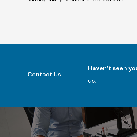
Haven’t seen you
Contact Us
us.