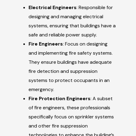
Electrical Engineers
: Responsible for
designing and managing electrical
systems, ensuring that buildings have a
safe and reliable power supply.
Fire Engineers
: Focus on designing
and implementing fire safety systems.
They ensure buildings have adequate
fire detection and suppression
systems to protect occupants in an
emergency.
Fire Protection Engineers
: A subset
of fire engineers, these professionals
specifically focus on sprinkler systems
and other fire suppression
technologies to enhance the building’s