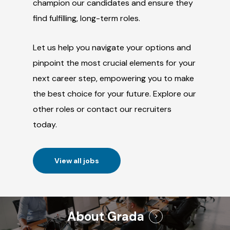
champion our candidates and ensure they
find fulfilling, long-term roles.
Let us help you navigate your options and
pinpoint the most crucial elements for your
next career step, empowering you to make
the best choice for your future. Explore our
other roles or contact our recruiters
today.
View all jobs
About Grada