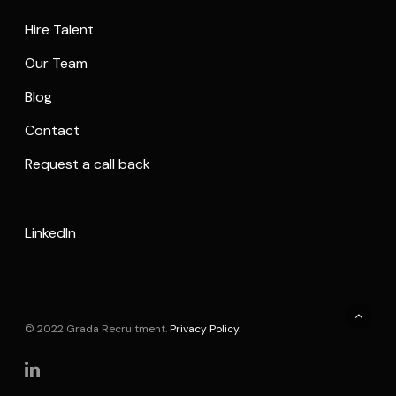
Hire Talent
Our Team
Blog
Contact
Request a call back
LinkedIn
© 2022 Grada Recruitment.
Privacy Policy
.