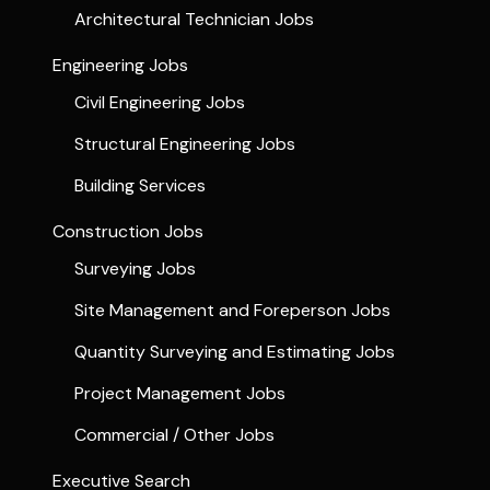
Architectural Technician Jobs
Engineering Jobs
Civil Engineering Jobs
Structural Engineering Jobs
Building Services
Construction Jobs
Surveying Jobs
Site Management and Foreperson Jobs
Quantity Surveying and Estimating Jobs
Project Management Jobs
Commercial / Other Jobs
Executive Search