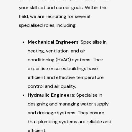
your skill set and career goals. Within this
field, we are recruiting for several
specialised roles, including:
Mechanical Engineers
: Specialise in
heating, ventilation, and air
conditioning (HVAC) systems. Their
expertise ensures buildings have
efficient and effective temperature
control and air quality.
Hydraulic Engineers
: Specialise in
designing and managing water supply
and drainage systems. They ensure
that plumbing systems are reliable and
efficient.