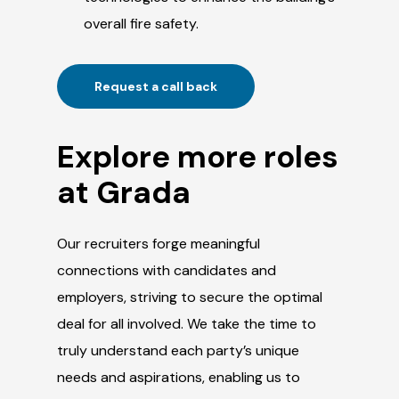
overall fire safety.
Request a call back
Explore more roles
at Grada
Our recruiters forge meaningful
connections with candidates and
employers, striving to secure the optimal
deal for all involved. We take the time to
truly understand each party’s unique
needs and aspirations, enabling us to