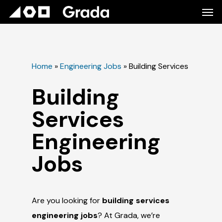
Home
»
Engineering Jobs
»
Building Services
Building
Services
Engineering
Jobs
Are you looking for
building services
engineering jobs
? At Grada, we’re