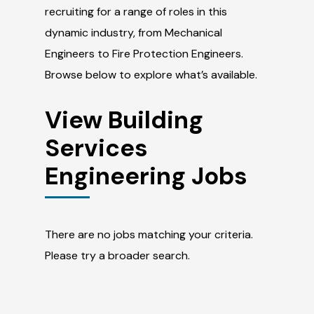
recruiting for a range of roles in this
dynamic industry, from Mechanical
Engineers to Fire Protection Engineers.
Browse below to explore what’s available.
View Building
Services
Engineering Jobs
There are no jobs matching your criteria.
Please try a broader search.