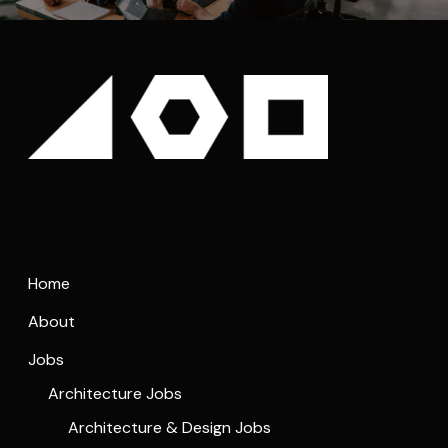
Home
About
Jobs
Architecture Jobs
Architecture & Design Jobs