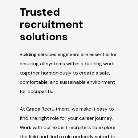
Trusted
recruitment
solutions
Building services engineers are essential for
ensuring all systems within a building work
together harmoniously to create a safe,
comfortable, and sustainable environment
for occupants.
At Grada Recruitment, we make it easy to
find the right role for your career journey.
Work with our expert recruiters to explore
the field and find a role perfectly suited to