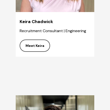
Keira Chadwick
Recruitment Consultant | Engineering
Meet Keira