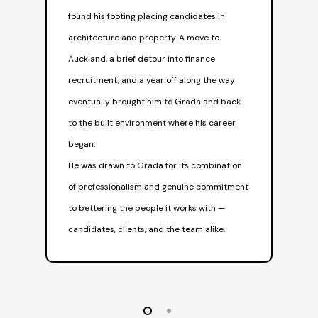
him
found his footing placing candidates in
spe
architecture and property. A move to
His
Auckland, a brief detour into finance
rou
recruitment, and a year off along the way
hap
eventually brought him to Grada and back
sur
to the built environment where his career
began.
He was drawn to Grada for its combination
of professionalism and genuine commitment
to bettering the people it works with —
candidates, clients, and the team alike.