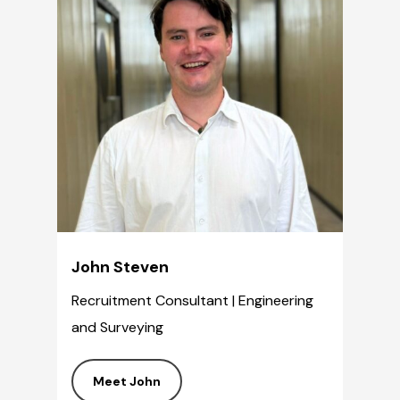
John Steven
Recruitment Consultant | Engineering
and Surveying
Meet John