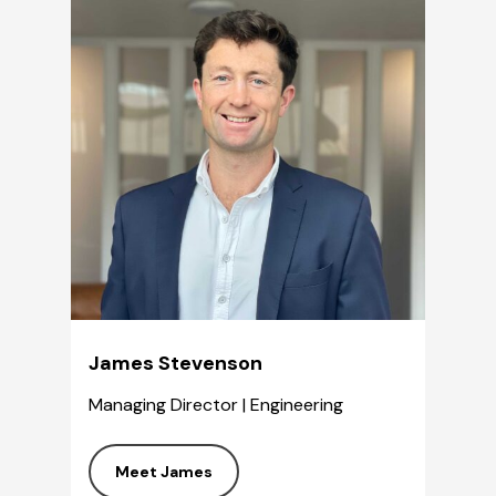
James Stevenson
Managing Director | Engineering
Meet James