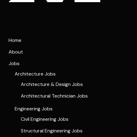
Home
About
Jobs
Architecture Jobs
Architecture & Design Jobs
Architectural Technician Jobs
Engineering Jobs
Civil Engineering Jobs
Structural Engineering Jobs