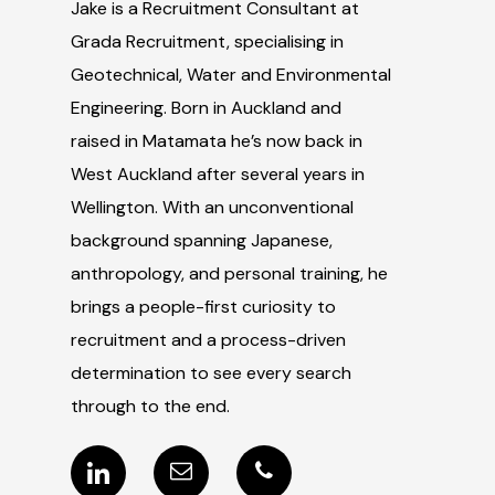
Jake is a Recruitment Consultant at
Grada Recruitment, specialising in
Geotechnical, Water and Environmental
Engineering. Born in Auckland and
raised in Matamata he’s now back in
West Auckland after several years in
Wellington. With an unconventional
background spanning Japanese,
anthropology, and personal training, he
brings a people-first curiosity to
recruitment and a process-driven
determination to see every search
through to the end.