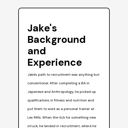
Jake's
J
Background
S
and
Jak
Experience
rele
whe
Jake's path to recruitment was anything but
unti
conventional. After completing a BA in
see
Japanese and Anthropology, he picked up
pro
qualifications in fitness and nutrition and
gen
put them to work as a personal trainer at
The
Les Mills. When the itch for something new
does
struck, he landed in recruitment, where he