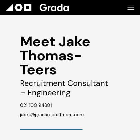
Meet Jake
Thomas-
Teers
Recruitment Consultant
– Engineering
021 100 9438 |
jaket@gradarecruitment.com