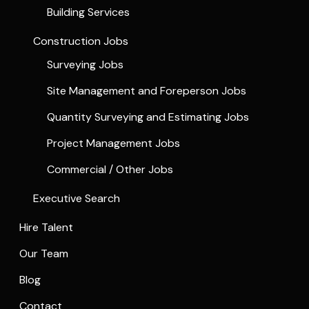
Building Services
Construction Jobs
Surveying Jobs
Site Management and Foreperson Jobs
Quantity Surveying and Estimating Jobs
Project Management Jobs
Commercial / Other Jobs
Executive Search
Hire Talent
Our Team
Blog
Contact