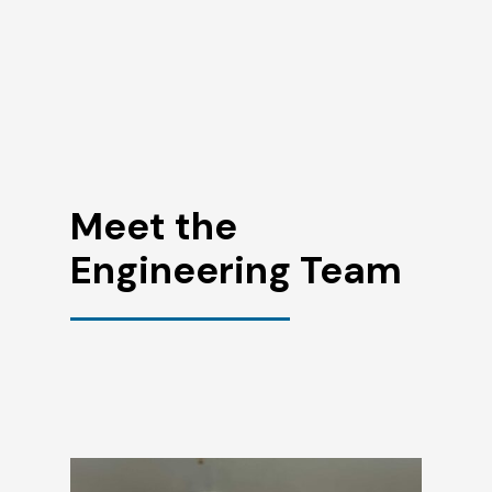
Meet the
Engineering Team