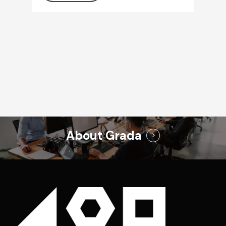
About Grada