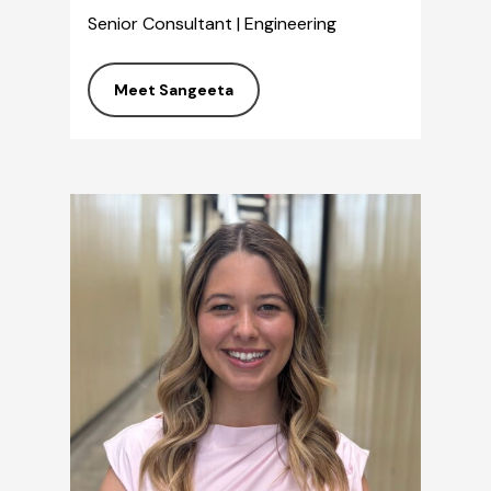
Senior Consultant | Engineering
Meet Sangeeta