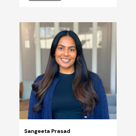
Sangeeta Prasad