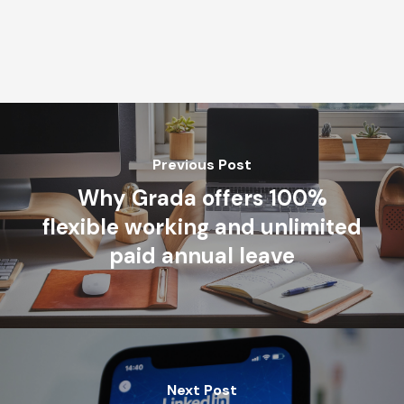
Previous Post
Why Grada offers 100%
flexible working and unlimited
paid annual leave
Next Post