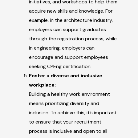
initiatives, and workshops to help them
acquire new skills and knowledge. For
example, in the architecture industry,
employers can support graduates
through the registration process, while
in engineering, employers can
encourage and support employees
seeking CPEng certification.
Foster a diverse and inclusive
workplace:
Building a healthy work environment
means prioritizing diversity and
inclusion. To achieve this, it’s important
to ensure that your recruitment
process is inclusive and open to all