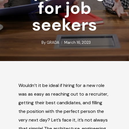
for job
seekers
By
GRADA
March 16, 2023
Wouldn’t it be ideal if hiring for a new role
was as easy as reaching out to a recruiter,
getting their best candidates, and filling
the position with the perfect person the
very next day? Let’s face it, it’s not always
that simple!
The architecture, engineering,