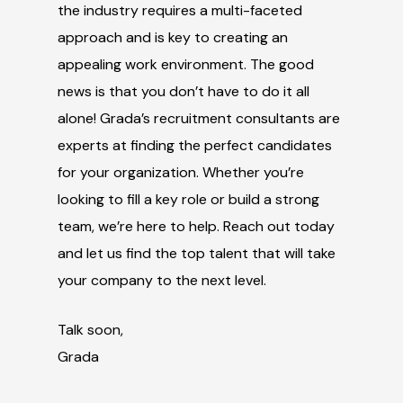
the industry requires a multi-faceted
approach and is key to creating an
appealing work environment. The good
news is that you don’t have to do it all
alone! Grada’s recruitment consultants are
experts at finding the perfect candidates
for your organization. Whether you’re
looking to fill a key role or build a strong
team, we’re here to help. Reach out today
and let us find the top talent that will take
your company to the next level.
Talk soon,
Grada