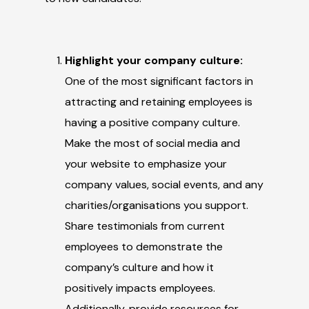
Highlight your company culture:
One of the most significant factors in
attracting and retaining employees is
having a positive company culture.
Make the most of social media and
your website to emphasize your
company values, social events, and any
charities/organisations you support.
Share testimonials from current
employees to demonstrate the
company’s culture and how it
positively impacts employees.
Additionally, provide resources for