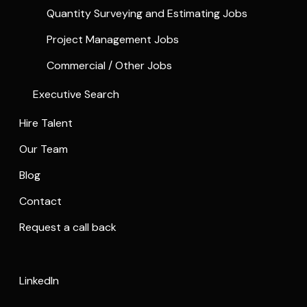
Quantity Surveying and Estimating Jobs
Project Management Jobs
Commercial / Other Jobs
Executive Search
Hire Talent
Our Team
Blog
Contact
Request a call back
LinkedIn