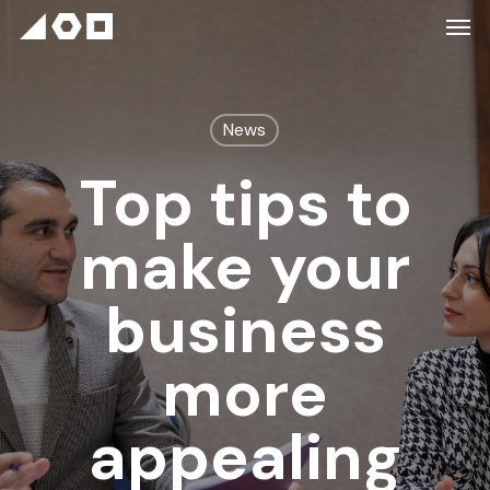
News
Top tips to
make your
business
more
appealing