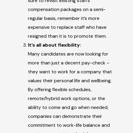
sure to revisit existing staff’s
compensation packages on a semi-
regular basis, remember it’s more
expensive to replace staff who have
resigned than it is to promote them.
It’s all about flexibility:
Many candidates are now looking for
more than just a decent pay-check –
they want to work for a company that
values their personal life and wellbeing.
By offering flexible schedules,
remote/hybrid work options, or the
ability to come and go when needed,
companies can demonstrate their
commitment to work-life balance and