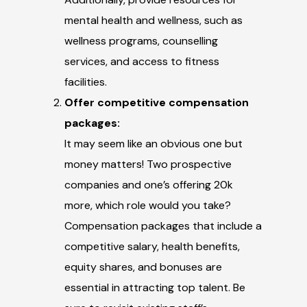
mental health and wellness, such as
wellness programs, counselling
services, and access to fitness
facilities.
Offer competitive compensation
packages:
It may seem like an obvious one but
money matters! Two prospective
companies and one’s offering 20k
more, which role would you take?
Compensation packages that include a
competitive salary, health benefits,
equity shares, and bonuses are
essential in attracting top talent. Be