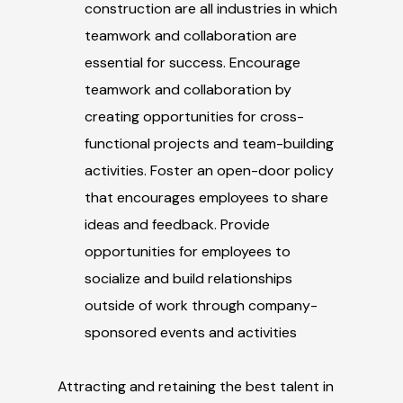
construction are all industries in which
teamwork and collaboration are
essential for success. Encourage
teamwork and collaboration by
creating opportunities for cross-
functional projects and team-building
activities. Foster an open-door policy
that encourages employees to share
ideas and feedback. Provide
opportunities for employees to
socialize and build relationships
outside of work through company-
sponsored events and activities
Attracting and retaining the best talent in