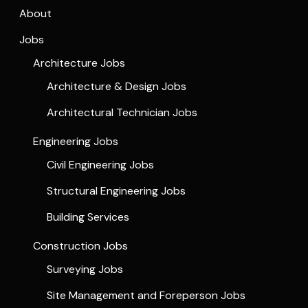
About
Jobs
Architecture Jobs
Architecture & Design Jobs
Architectural Technician Jobs
Engineering Jobs
Civil Engineering Jobs
Structural Engineering Jobs
Building Services
Construction Jobs
Surveying Jobs
Site Management and Foreperson Jobs