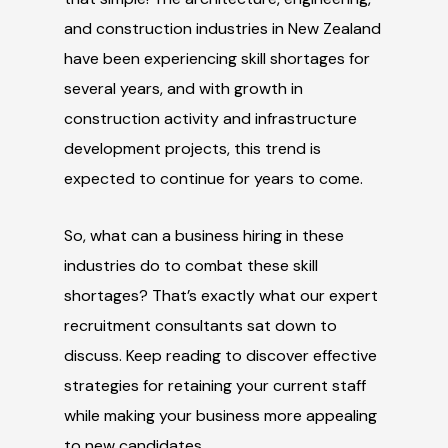
and construction industries in New Zealand
have been experiencing skill shortages for
several years, and with growth in
construction activity and infrastructure
development projects, this trend is
expected to continue for years to come.
So, what can a business hiring in these
industries do to combat these skill
shortages? That’s exactly what our expert
recruitment consultants sat down to
discuss. Keep reading to discover effective
strategies for retaining your current staff
while making your business more appealing
to new candidates.