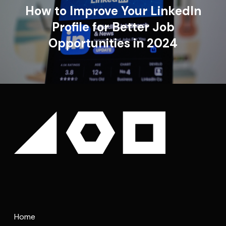
How to Improve Your LinkedIn
Profile for Better Job
Opportunities in 2024
Home