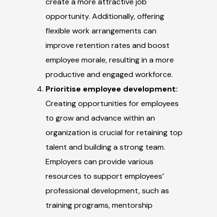
create a more attractive job
opportunity. Additionally, offering
flexible work arrangements can
improve retention rates and boost
employee morale, resulting in a more
productive and engaged workforce.
Prioritise employee development:
Creating opportunities for employees
to grow and advance within an
organization is crucial for retaining top
talent and building a strong team.
Employers can provide various
resources to support employees’
professional development, such as
training programs, mentorship