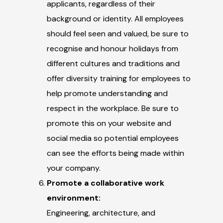
applicants, regardless of their
background or identity. All employees
should feel seen and valued, be sure to
recognise and honour holidays from
different cultures and traditions and
offer diversity training for employees to
help promote understanding and
respect in the workplace. Be sure to
promote this on your website and
social media so potential employees
can see the efforts being made within
your company.
Promote a collaborative work
environment:
Engineering, architecture, and