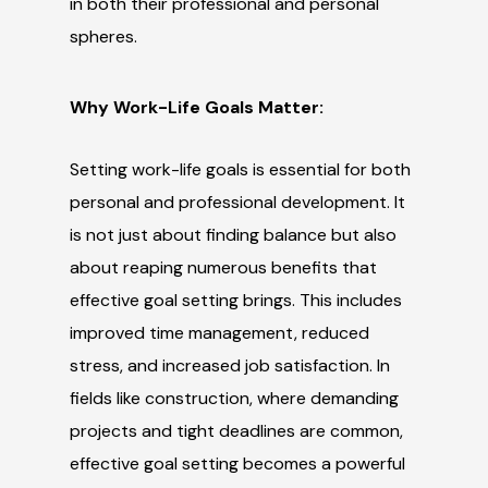
in both their professional and personal
spheres.
Why Work-Life Goals Matter:
Setting work-life goals is essential for both
personal and professional development. It
is not just about finding balance but also
about reaping numerous benefits that
effective goal setting brings. This includes
improved time management, reduced
stress, and increased job satisfaction. In
fields like construction, where demanding
projects and tight deadlines are common,
effective goal setting becomes a powerful