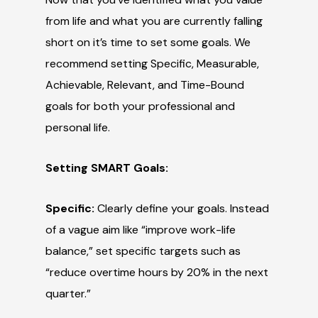
from life and what you are currently falling
short on it’s time to set some goals. We
recommend setting Specific, Measurable,
Achievable, Relevant, and Time-Bound
goals for both your professional and
personal life.
Setting SMART Goals:
Specific:
Clearly define your goals. Instead
of a vague aim like “improve work-life
balance,” set specific targets such as
“reduce overtime hours by 20% in the next
quarter.”