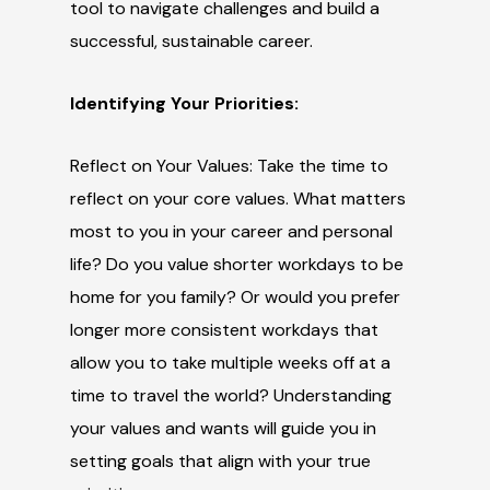
tool to navigate challenges and build a
successful, sustainable career.
Identifying Your Priorities:
Reflect on Your Values: Take the time to
reflect on your core values. What matters
most to you in your career and personal
life? Do you value shorter workdays to be
home for you family? Or would you prefer
longer more consistent workdays that
allow you to take multiple weeks off at a
time to travel the world? Understanding
your values and wants will guide you in
setting goals that align with your true