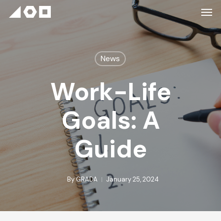
News
Work-Life
Goals: A
Guide
By
GRADA
January 25, 2024