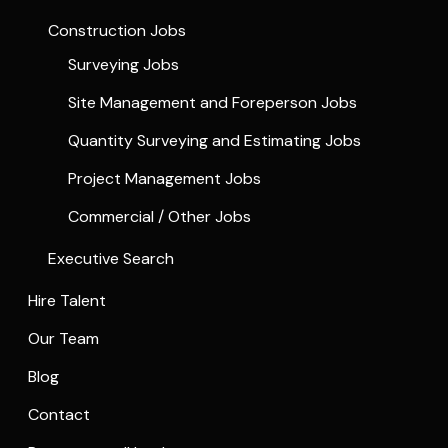
Construction Jobs
Surveying Jobs
Site Management and Foreperson Jobs
Quantity Surveying and Estimating Jobs
Project Management Jobs
Commercial / Other Jobs
Executive Search
Hire Talent
Our Team
Blog
Contact