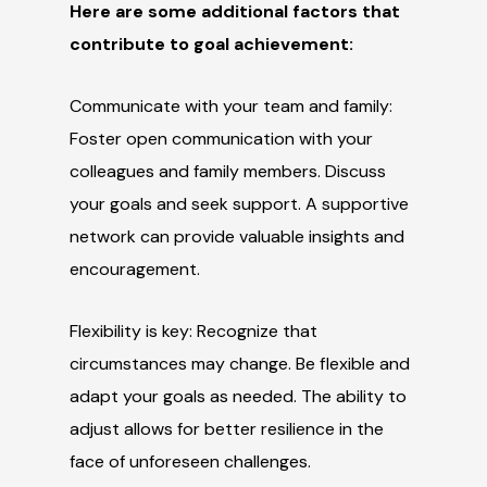
Here are some additional factors that
contribute to goal achievement:
Communicate with your team and family:
Foster open communication with your
colleagues and family members. Discuss
your goals and seek support. A supportive
network can provide valuable insights and
encouragement.
Flexibility is key: Recognize that
circumstances may change. Be flexible and
adapt your goals as needed. The ability to
adjust allows for better resilience in the
face of unforeseen challenges.