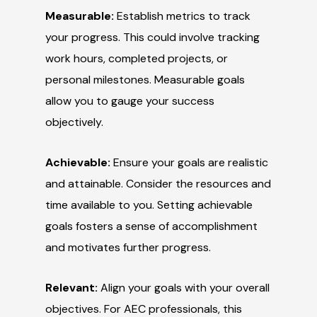
Measurable:
Establish metrics to track
your progress. This could involve tracking
work hours, completed projects, or
personal milestones. Measurable goals
allow you to gauge your success
objectively.
Achievable:
Ensure your goals are realistic
and attainable. Consider the resources and
time available to you. Setting achievable
goals fosters a sense of accomplishment
and motivates further progress.
Relevant:
Align your goals with your overall
objectives. For AEC professionals, this