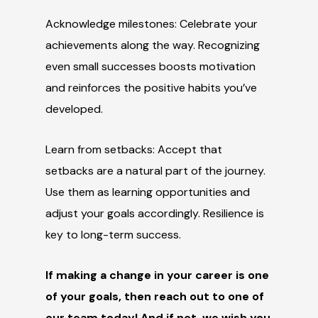
Acknowledge milestones: Celebrate your
achievements along the way. Recognizing
even small successes boosts motivation
and reinforces the positive habits you’ve
developed.
Learn from setbacks: Accept that
setbacks are a natural part of the journey.
Use them as learning opportunities and
adjust your goals accordingly. Resilience is
key to long-term success.
If making a change in your career is one
of your goals, then reach out to one of
our team today! And if
not,
we wish you