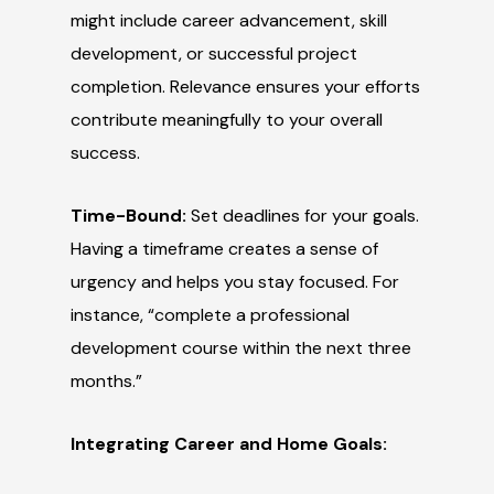
might include career advancement, skill
development, or successful project
completion. Relevance ensures your efforts
contribute meaningfully to your overall
success.
Time-Bound:
Set deadlines for your goals.
Having a timeframe creates a sense of
urgency and helps you stay focused. For
instance, “complete a professional
development course within the next three
months.”
Integrating Career and Home Goals: