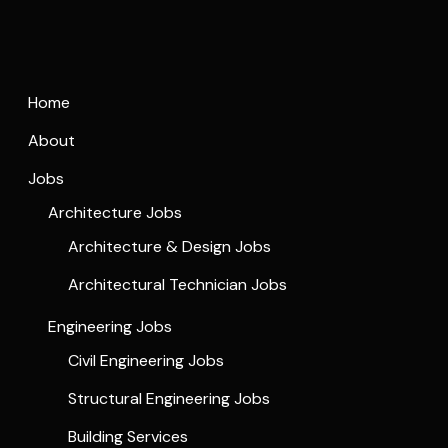
Home
About
Jobs
Architecture Jobs
Architecture & Design Jobs
Architectural Technician Jobs
Engineering Jobs
Civil Engineering Jobs
Structural Engineering Jobs
Building Services