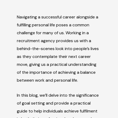
Navigating a successful career alongside a
fulfilling personal life poses a common
challenge for many of us. Working in a
recruitment agency provides us with a
behind-the-scenes look into people’s lives
as they contemplate their next career
move, giving us a practical understanding
of the importance of achieving a balance
between work and personal life.
In this blog, we’ll delve into the significance
of goal setting and provide a practical
guide to help individuals achieve fulfilment