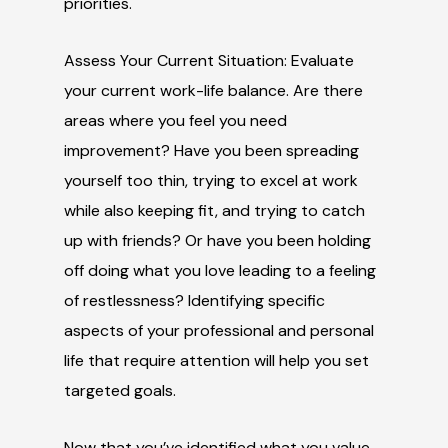
priorities.
Assess Your Current Situation: Evaluate
your current work-life balance. Are there
areas where you feel you need
improvement? Have you been spreading
yourself too thin, trying to excel at work
while also keeping fit, and trying to catch
up with friends? Or have you been holding
off doing what you love leading to a feeling
of restlessness? Identifying specific
aspects of your professional and personal
life that require attention will help you set
targeted goals.
Now that you’ve identified what you value