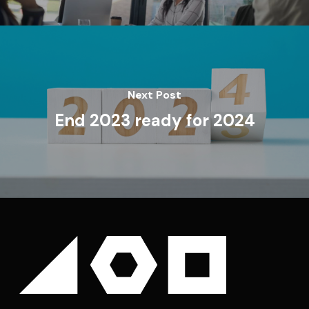
Next Post
End 2023 ready for 2024