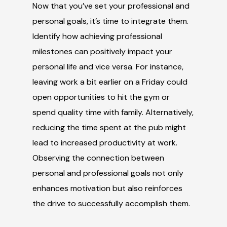
Now that you’ve set your professional and
personal goals, it’s time to integrate them.
Identify how achieving professional
milestones can positively impact your
personal life and vice versa. For instance,
leaving work a bit earlier on a Friday could
open opportunities to hit the gym or
spend quality time with family. Alternatively,
reducing the time spent at the pub might
lead to increased productivity at work.
Observing the connection between
personal and professional goals not only
enhances motivation but also reinforces
the drive to successfully accomplish them.