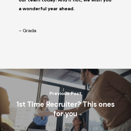
a wonderful year ahea
d.
– Grada
Previous Post
1st Time Recruiter? This ones
for you