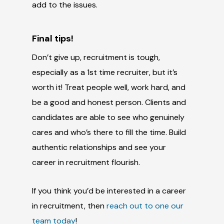
add to the issues.
Final tips!
Don’t give up, recruitment is tough,
especially as a 1st time recruiter, but it’s
worth it! Treat people well, work hard, and
be a good and honest person. Clients and
candidates are able to see who genuinely
cares and who’s there to fill the time. Build
authentic relationships and see your
career in recruitment flourish.
If you think
you’d
be interested in a career
in recruitment, then
reach out to one our
team today
!