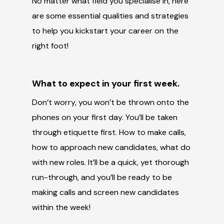
No matter what field you specialise in, here
are some essential qualities and strategies
to help you kickstart your career on the
right foot!
What to expect in your first week.
Don’t worry, you won’t be thrown onto the
phones on your first day. You’ll be taken
through etiquette first. How to make calls,
how to approach new candidates, what do
with new roles. It’ll be a quick, yet thorough
run-through, and you’ll be ready to be
making calls and screen new candidates
within the week!