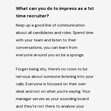
What can you do to impress as a 1
st
time recruiter?
Keep up a good line of communication
about all candidates and roles. Spend time
with your team and listen to their
conversations, you can learn from
everyone around you so be a sponge.
Forget being shy, there’s no room to be
nervous about someone listening into your
calls. Everyone is focused on their own
desk and not on what you’re saying. Your
manager serves as your sounding board
and they’re not there to analyse your