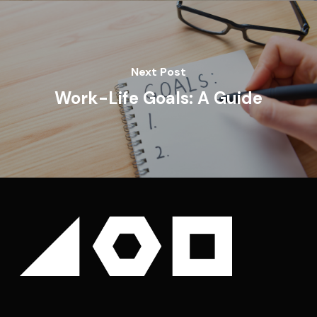
Next Post
Work-Life Goals: A Guide