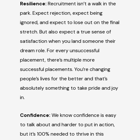
Resilience:
Recruitment isn’t a walk in the
park. Expect rejection, expect being
ignored, and expect to lose out on the final
stretch. But also expect a true sense of
satisfaction when you land someone their
dream role. For every unsuccessful
placement, there’s multiple more
successful placements. You’re changing
people’s lives for the better and that’s
absolutely something to take pride and joy
in.
Confidence:
We know confidence is easy
to talk about and harder to put in action,
but it’s 100% needed to thrive in this