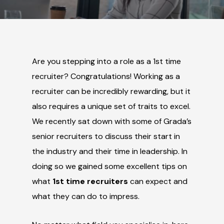
Are you stepping into a role as a 1st time
recruiter? Congratulations! Working as a
recruiter can be incredibly rewarding, but it
also requires a unique set of traits to excel.
We recently sat down with some of Grada’s
senior recruiters to discuss their start in
the industry and their time in leadership. In
doing so we gained some excellent tips on
what
1
st
time recruiters
can expect and
what they can do to impress.