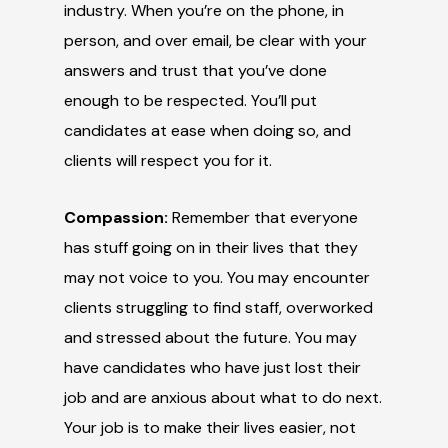
industry. When you’re on the phone, in
person, and over email, be clear with your
answers and trust that you’ve done
enough to be respected. You’ll put
candidates at ease when doing so, and
clients will respect you for it.
Compassion:
Remember that everyone
has stuff going on in their lives that they
may not voice to you. You may encounter
clients struggling to find staff, overworked
and stressed about the future. You may
have candidates who have just lost their
job and are anxious about what to do next.
Your job is to make their lives easier, not