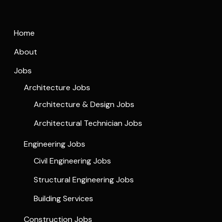
Home
About
Jobs
Architecture Jobs
Architecture & Design Jobs
Architectural Technician Jobs
Engineering Jobs
Civil Engineering Jobs
Structural Engineering Jobs
Building Services
Construction Jobs