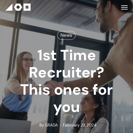
News
1st Time
Recruiter?
This ones for
you
By
GRADA
February 29, 2024