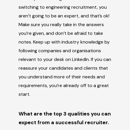
switching to engineering recruitment, you
aren’t going to be an expert, and that’s ok!
Make sure you really take in the answers
you’re given, and don’t be afraid to take
notes. Keep up with industry knowledge by
following companies and organisations
relevant to your desk on LinkedIn. If you can
reassure your candidates and clients that
you understand more of their needs and
requirements, you’re already off to a great
start.
What are the top 3 qualities you can
expect from a successful recruiter.