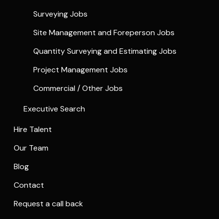
Surveying Jobs
Site Management and Foreperson Jobs
Quantity Surveying and Estimating Jobs
Project Management Jobs
Commercial / Other Jobs
Executive Search
Hire Talent
Our Team
Blog
Contact
Request a call back