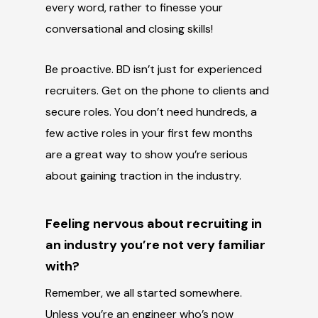
every word, rather to finesse your
conversational and closing skills!
Be proactive. BD isn’t just for experienced
recruiters. Get on the phone to clients and
secure roles. You don’t need hundreds, a
few active roles in your first few months
are a great way to show you’re serious
about gaining traction in the industry.
Feeling nervous about recruiting in
an industry you’re not very familiar
with?
Remember, we all started somewhere.
Unless you’re an engineer who’s now