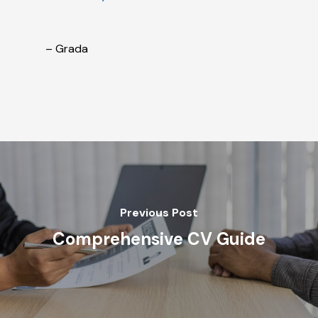
– Grada
Previous Post
Comprehensive CV Guide